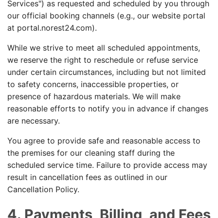
Services") as requested and scheduled by you through
our official booking channels (e.g., our website portal
at portal.norest24.com).
While we strive to meet all scheduled appointments,
we reserve the right to reschedule or refuse service
under certain circumstances, including but not limited
to safety concerns, inaccessible properties, or
presence of hazardous materials. We will make
reasonable efforts to notify you in advance if changes
are necessary.
You agree to provide safe and reasonable access to
the premises for our cleaning staff during the
scheduled service time. Failure to provide access may
result in cancellation fees as outlined in our
Cancellation Policy.
4. Payments, Billing, and Fees