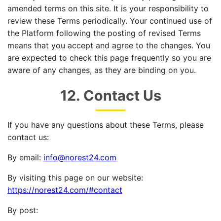
amended terms on this site. It is your responsibility to
review these Terms periodically. Your continued use of
the Platform following the posting of revised Terms
means that you accept and agree to the changes. You
are expected to check this page frequently so you are
aware of any changes, as they are binding on you.
12. Contact Us
If you have any questions about these Terms, please
contact us:
By email:
info@norest24.com
By visiting this page on our website:
https://norest24.com/#contact
By post: