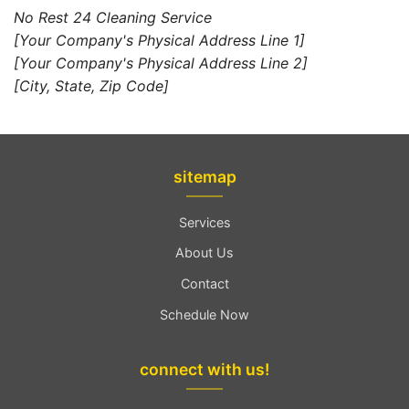
No Rest 24 Cleaning Service
[Your Company's Physical Address Line 1]
[Your Company's Physical Address Line 2]
[City, State, Zip Code]
sitemap
Services
About Us
Contact
Schedule Now
connect with us!