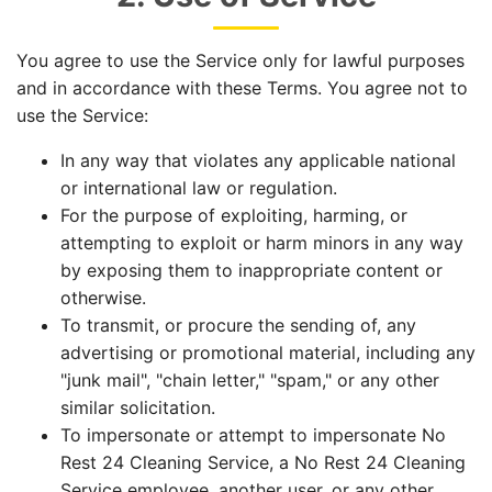
You agree to use the Service only for lawful purposes
and in accordance with these Terms. You agree not to
use the Service:
In any way that violates any applicable national
or international law or regulation.
For the purpose of exploiting, harming, or
attempting to exploit or harm minors in any way
by exposing them to inappropriate content or
otherwise.
To transmit, or procure the sending of, any
advertising or promotional material, including any
"junk mail", "chain letter," "spam," or any other
similar solicitation.
To impersonate or attempt to impersonate No
Rest 24 Cleaning Service, a No Rest 24 Cleaning
Service employee, another user, or any other