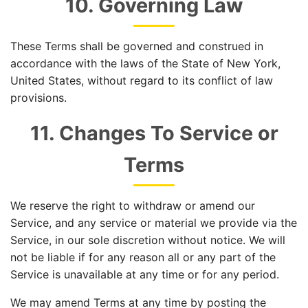
10. Governing Law
These Terms shall be governed and construed in
accordance with the laws of the State of New York,
United States, without regard to its conflict of law
provisions.
11. Changes To Service or
Terms
We reserve the right to withdraw or amend our
Service, and any service or material we provide via the
Service, in our sole discretion without notice. We will
not be liable if for any reason all or any part of the
Service is unavailable at any time or for any period.
We may amend Terms at any time by posting the