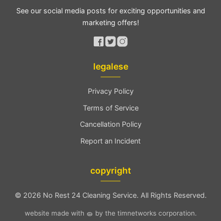
See our social media posts for exciting opportunities and
marketing offers!
legalese
Privacy Policy
Terms of Service
Cancellation Policy
Report an Incident
copyright
©
2026 No Rest 24 Cleaning Service. All Rights Reserved.
website made with 🧽 by the timnetworks corporation.