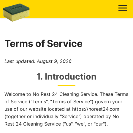
Terms of Service
Last updated:
August 9, 2026
1. Introduction
Welcome to No Rest 24 Cleaning Service. These Terms
of Service ("Terms", "Terms of Service") govern your
use of our website located at https://norest24.com
(together or individually "Service") operated by No
Rest 24 Cleaning Service ("us", "we", or "our").