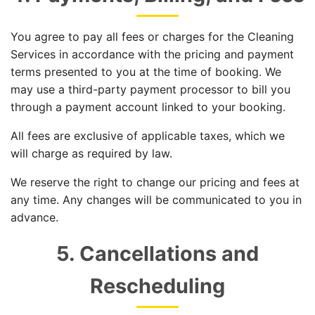
You agree to pay all fees or charges for the Cleaning
Services in accordance with the pricing and payment
terms presented to you at the time of booking. We
may use a third-party payment processor to bill you
through a payment account linked to your booking.
All fees are exclusive of applicable taxes, which we
will charge as required by law.
We reserve the right to change our pricing and fees at
any time. Any changes will be communicated to you in
advance.
5. Cancellations and
Rescheduling