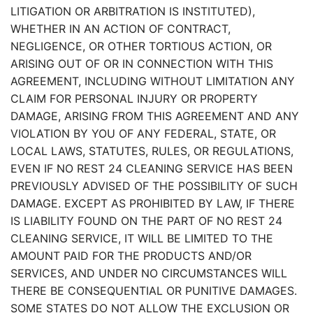
LITIGATION OR ARBITRATION IS INSTITUTED),
WHETHER IN AN ACTION OF CONTRACT,
NEGLIGENCE, OR OTHER TORTIOUS ACTION, OR
ARISING OUT OF OR IN CONNECTION WITH THIS
AGREEMENT, INCLUDING WITHOUT LIMITATION ANY
CLAIM FOR PERSONAL INJURY OR PROPERTY
DAMAGE, ARISING FROM THIS AGREEMENT AND ANY
VIOLATION BY YOU OF ANY FEDERAL, STATE, OR
LOCAL LAWS, STATUTES, RULES, OR REGULATIONS,
EVEN IF NO REST 24 CLEANING SERVICE HAS BEEN
PREVIOUSLY ADVISED OF THE POSSIBILITY OF SUCH
DAMAGE. EXCEPT AS PROHIBITED BY LAW, IF THERE
IS LIABILITY FOUND ON THE PART OF NO REST 24
CLEANING SERVICE, IT WILL BE LIMITED TO THE
AMOUNT PAID FOR THE PRODUCTS AND/OR
SERVICES, AND UNDER NO CIRCUMSTANCES WILL
THERE BE CONSEQUENTIAL OR PUNITIVE DAMAGES.
SOME STATES DO NOT ALLOW THE EXCLUSION OR