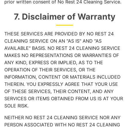
prior written consent of No Rest 24 Cleaning Service.
7. Disclaimer of Warranty
THESE SERVICES ARE PROVIDED BY NO REST 24
CLEANING SERVICE ON AN "AS IS" AND "AS
AVAILABLE" BASIS. NO REST 24 CLEANING SERVICE
MAKES NO REPRESENTATIONS OR WARRANTIES OF
ANY KIND, EXPRESS OR IMPLIED, AS TO THE
OPERATION OF THEIR SERVICES, OR THE
INFORMATION, CONTENT OR MATERIALS INCLUDED
THEREIN. YOU EXPRESSLY AGREE THAT YOUR USE
OF THESE SERVICES, THEIR CONTENT, AND ANY
SERVICES OR ITEMS OBTAINED FROM US IS AT YOUR
SOLE RISK.
NEITHER NO REST 24 CLEANING SERVICE NOR ANY
PERSON ASSOCIATED WITH NO REST 24 CLEANING