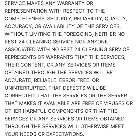
SERVICE MAKES ANY WARRANTY OR
REPRESENTATION WITH RESPECT TO THE
COMPLETENESS, SECURITY, RELIABILITY, QUALITY,
ACCURACY, OR AVAILABILITY OF THE SERVICES.
WITHOUT LIMITING THE FOREGOING, NEITHER NO
REST 24 CLEANING SERVICE NOR ANYONE
ASSOCIATED WITH NO REST 24 CLEANING SERVICE
REPRESENTS OR WARRANTS THAT THE SERVICES,
THEIR CONTENT, OR ANY SERVICES OR ITEMS
OBTAINED THROUGH THE SERVICES WILL BE
ACCURATE, RELIABLE, ERROR-FREE, OR
UNINTERRUPTED, THAT DEFECTS WILL BE
CORRECTED, THAT THE SERVICES OR THE SERVER
THAT MAKES IT AVAILABLE ARE FREE OF VIRUSES OR
OTHER HARMFUL COMPONENTS OR THAT THE
SERVICES OR ANY SERVICES OR ITEMS OBTAINED
THROUGH THE SERVICES WILL OTHERWISE MEET
YOUR NEEDS OR EXPECTATIONS.