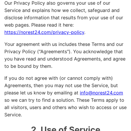
Our Privacy Policy also governs your use of our
Service and explains how we collect, safeguard and
disclose information that results from your use of our
web pages. Please read it here:
https://norest24.com/privacy-policy
.
Your agreement with us includes these Terms and our
Privacy Policy ("Agreements"). You acknowledge that
you have read and understood Agreements, and agree
to be bound by them.
If you do not agree with (or cannot comply with)
Agreements, then you may not use the Service, but
please let us know by emailing at
info@norest24.com
so we can try to find a solution. These Terms apply to
all visitors, users and others who wish to access or use
Service.
2. Use of Service