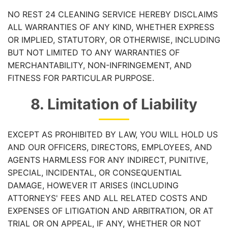
NO REST 24 CLEANING SERVICE HEREBY DISCLAIMS
ALL WARRANTIES OF ANY KIND, WHETHER EXPRESS
OR IMPLIED, STATUTORY, OR OTHERWISE, INCLUDING
BUT NOT LIMITED TO ANY WARRANTIES OF
MERCHANTABILITY, NON-INFRINGEMENT, AND
FITNESS FOR PARTICULAR PURPOSE.
8. Limitation of Liability
EXCEPT AS PROHIBITED BY LAW, YOU WILL HOLD US
AND OUR OFFICERS, DIRECTORS, EMPLOYEES, AND
AGENTS HARMLESS FOR ANY INDIRECT, PUNITIVE,
SPECIAL, INCIDENTAL, OR CONSEQUENTIAL
DAMAGE, HOWEVER IT ARISES (INCLUDING
ATTORNEYS' FEES AND ALL RELATED COSTS AND
EXPENSES OF LITIGATION AND ARBITRATION, OR AT
TRIAL OR ON APPEAL, IF ANY, WHETHER OR NOT