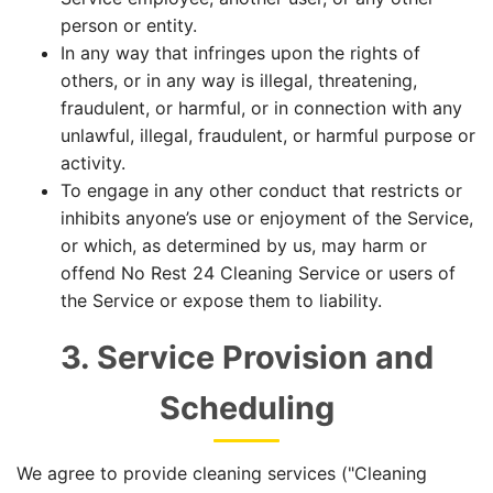
person or entity.
In any way that infringes upon the rights of
others, or in any way is illegal, threatening,
fraudulent, or harmful, or in connection with any
unlawful, illegal, fraudulent, or harmful purpose or
activity.
To engage in any other conduct that restricts or
inhibits anyone’s use or enjoyment of the Service,
or which, as determined by us, may harm or
offend No Rest 24 Cleaning Service or users of
the Service or expose them to liability.
3. Service Provision and
Scheduling
We agree to provide cleaning services ("Cleaning