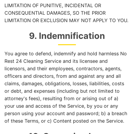
LIMITATION OF PUNITIVE, INCIDENTAL OR
CONSEQUENTIAL DAMAGES, SO THE PRIOR
LIMITATION OR EXCLUSION MAY NOT APPLY TO YOU.
9. Indemnification
You agree to defend, indemnify and hold harmless No
Rest 24 Cleaning Service and its licensee and
licensors, and their employees, contractors, agents,
officers and directors, from and against any and all
claims, damages, obligations, losses, liabilities, costs
or debt, and expenses (including but not limited to
attorney's fees), resulting from or arising out of a)
your use and access of the Service, by you or any
person using your account and password; b) a breach
of these Terms, or c) Content posted on the Service.