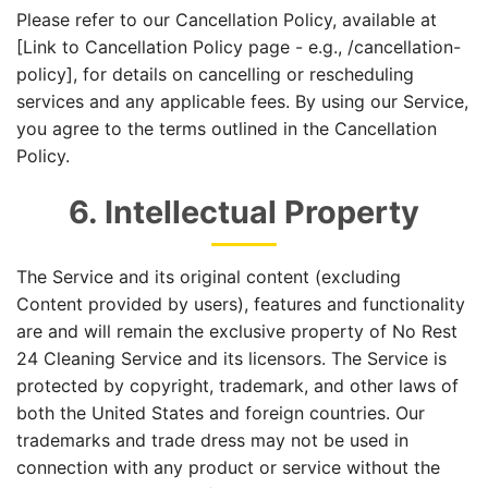
Please refer to our Cancellation Policy, available at
[Link to Cancellation Policy page - e.g., /cancellation-
policy], for details on cancelling or rescheduling
services and any applicable fees. By using our Service,
you agree to the terms outlined in the Cancellation
Policy.
6. Intellectual Property
The Service and its original content (excluding
Content provided by users), features and functionality
are and will remain the exclusive property of No Rest
24 Cleaning Service and its licensors. The Service is
protected by copyright, trademark, and other laws of
both the United States and foreign countries. Our
trademarks and trade dress may not be used in
connection with any product or service without the